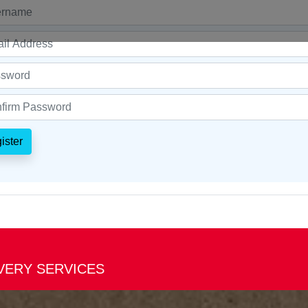
ister
IVERY SERVICES