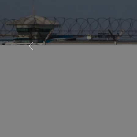
Previous