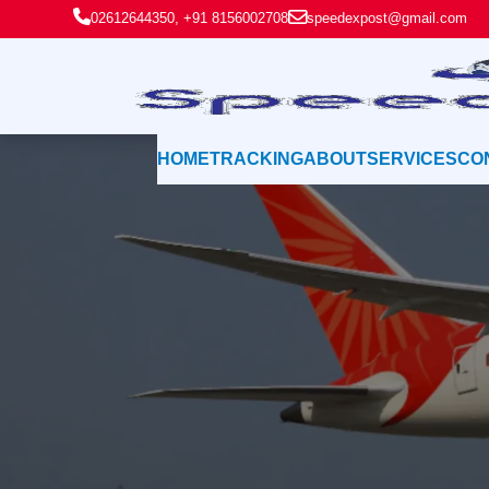
02612644350, +91 8156002708
speedexpost@gmail.com
HOME
TRACKING
ABOUT
SERVICES
CO