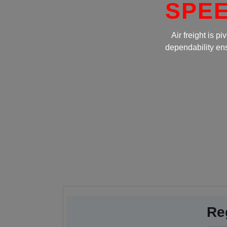
SPEEDEXP
Air freight is pivotal in global logi
dependability ensure efficient supply 
fost
Re