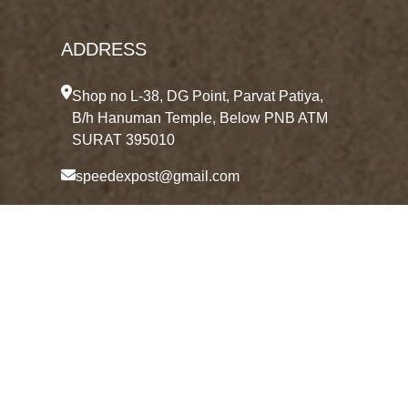
ADDRESS
Shop no L-38, DG Point, Parvat Patiya,
B/h Hanuman Temple, Below PNB ATM
SURAT 395010
speedexpost@gmail.com