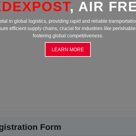
OST
, AIR FREIGHT
stics, providing rapid and reliable transportation. Its speed and
chains, crucial for industries like perishables and electronics,
ering global competitiveness.
LEARN MORE
gistration Form