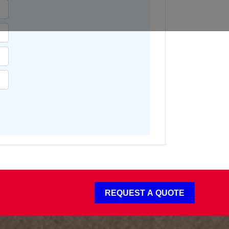
REQUEST A QUOTE