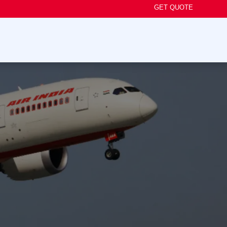
GET QUOTE