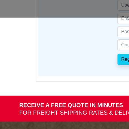
Reg
RECEIVE A FREE QUOTE IN MINUTES
FOR FREIGHT SHIPPING RATES & DEL