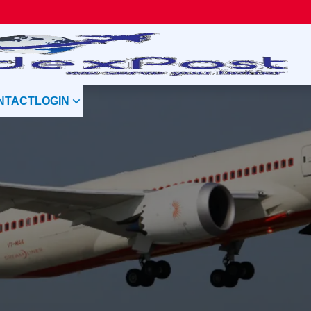
NTACT
LOGIN