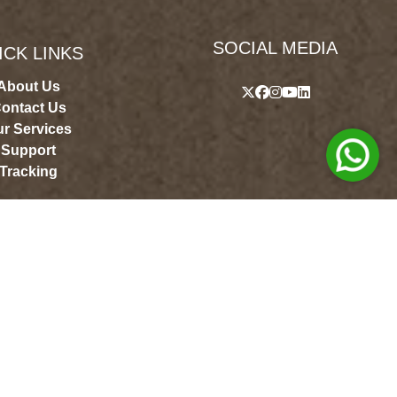
SOCIAL MEDIA
ICK LINKS
About Us
ontact Us
r Services
Support
Tracking