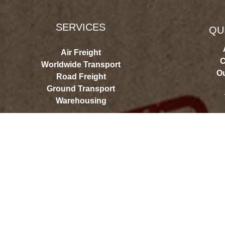
SERVICES
QU
Air Freight
C
Worldwide Transport
Ou
Road Freight
Ground Transport
Warehousing