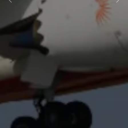
Previous
Next