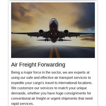
Air Freight Forwarding
Being a major force in the sector, we are experts at
using our safe and effective air transport services to
expedite your cargo's travel to international locations.
We customize our services to match your unique
demands, whether you have huge consignments for
conventional air freight or urgent shipments that need
rapid services.