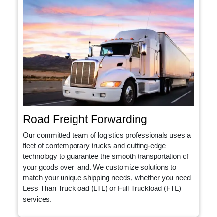
Road Freight Forwarding
Our committed team of logistics professionals uses a
fleet of contemporary trucks and cutting-edge
technology to guarantee the smooth transportation of
your goods over land. We customize solutions to
match your unique shipping needs, whether you need
Less Than Truckload (LTL) or Full Truckload (FTL)
services.