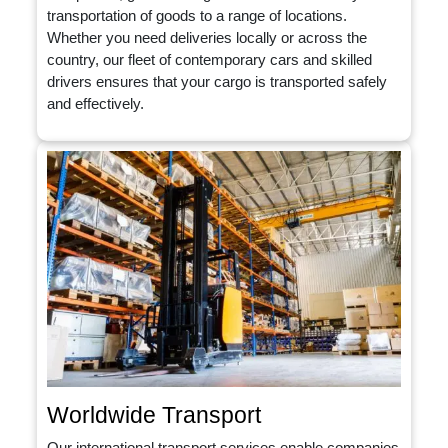
transportation of goods to a range of locations.
Whether you need deliveries locally or across the
country, our fleet of contemporary cars and skilled
drivers ensures that your cargo is transported safely
and effectively.
Worldwide Transport
Our international transport services enable companies