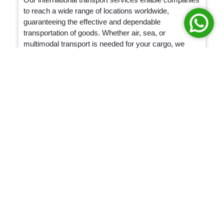
to reach a wide range of locations worldwide,
guaranteeing the effective and dependable
transportation of goods. Whether air, sea, or
multimodal transport is needed for your cargo, we
provide specialized solutions to match your specific
requirements.
Packaging & Storage