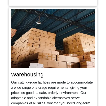
Warehousing
Our cutting-edge facilities are made to accommodate
a wide range of storage requirements, giving your
priceless goods a safe, orderly environment. Our
adaptable and expandable alternatives serve
companies of all sizes, whether you need long-term