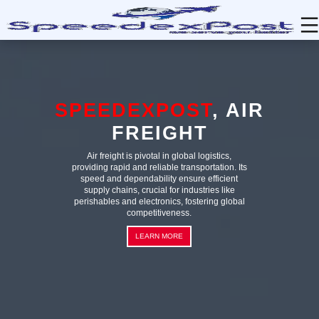
HOME
TRACKING
ABOUT
SERVICES
CONTACT
LOGIN