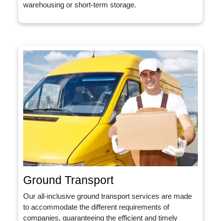
warehousing or short-term storage.
Ground Transport
Our all-inclusive ground transport services are made
to accommodate the different requirements of
companies, guaranteeing the efficient and timely