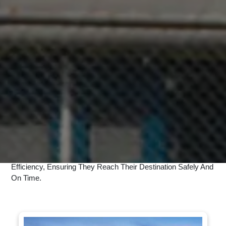
UNBEATABLE TRUCKING AND
TRANSPORT SERVICES
Cargo Hub is world leading logistic service company and provide
#1
Solution.
At Speedexpost, We Offer A Comprehensive Range Of
Services Designed To Meet All Your Shipping And Delivery
Needs. Our Domestic Courier Services Ensure Fast And
Secure Delivery Across India, While Our International Courier
Services Provide Reliable Global Shipping Solutions. For
Urgent Consignments, Our Express Services Guarantee
Quick Delivery. Additionally, We Offer Customized Logistics
Solutions Tailored To Businesses Of All Sizes. Trust
Speedexpost To Handle Your Parcels With Care And
Efficiency, Ensuring They Reach Their Destination Safely And
On Time.