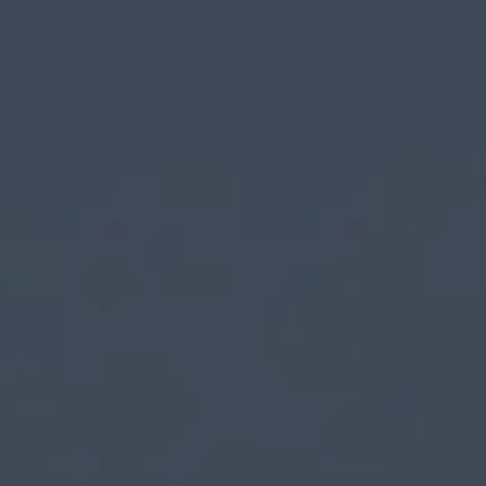
Login
Register